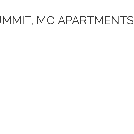
UMMIT, MO APARTMENTS