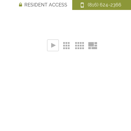
RESIDENT ACCESS
(816) 624-2366