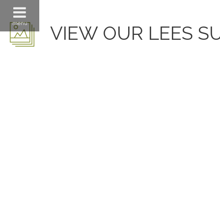
menu
VIEW OUR LEES S