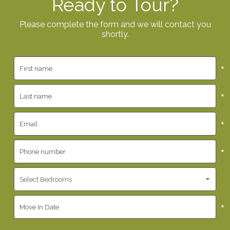
Ready to Tour?
Please complete the form and we will contact you
shortly.
*
*
*
*
*