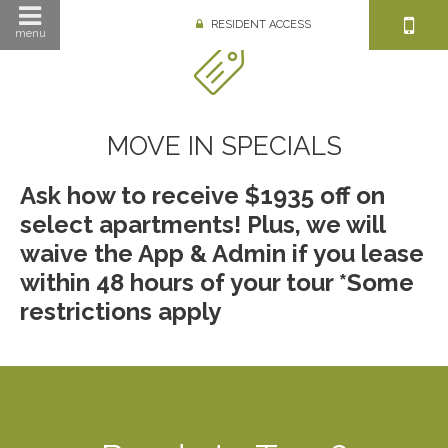
RESIDENT ACCESS
menu
MOVE IN SPECIALS
Ask how to receive $1935 off on
select apartments! Plus, we will
waive the App & Admin if you lease
within 48 hours of your tour *Some
restrictions apply