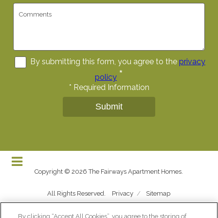
By submitting this form, you agree to the
privacy
*
policy
*
Required Information
Submit
Copyright © 2026 The Fairways Apartment Homes.
All Rights Reserved.
Privacy
/
Sitemap
By clicking “Accept All Cookies”, you agree to the storing of