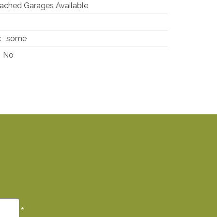
ached Garages Available
0
:
some
No
*