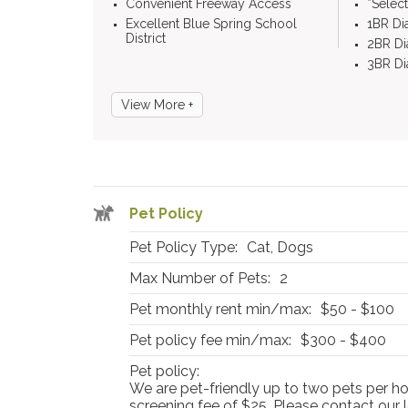
Convenient Freeway Access
*Selec
Excellent Blue Spring School
1BR D
District
2BR D
3BR D
View More +
Pet Policy
Pet Policy Type:
Cat, Dogs
Max Number of Pets:
2
Pet monthly rent min/max:
$50 - $100
Pet policy fee min/max:
$300 - $400
Pet policy:
We are pet-friendly up to two pets per h
screening fee of $25. Please contact our l