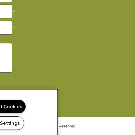
*
*
ll Cookies
 Settings
ys Apartment Homes. All Rights Reserved.