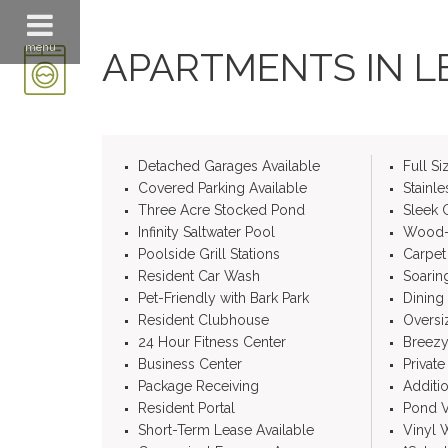
menu
APARTMENTS IN LE
Detached Garages Available
Full S
Covered Parking Available
Stainle
Three Acre Stocked Pond
Sleek 
Infinity Saltwater Pool
Wood-S
Poolside Grill Stations
Carpet
Resident Car Wash
Soarin
Pet-Friendly with Bark Park
Dining
Resident Clubhouse
Overs
24 Hour Fitness Center
Breezy
Business Center
Private
Package Receiving
Additi
Resident Portal
Pond V
Short-Term Lease Available
Vinyl 