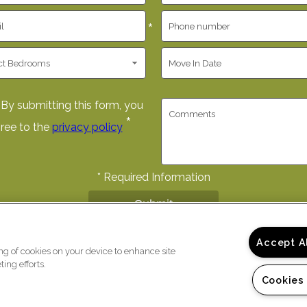
*
By submitting this form, you
*
ree to the
privacy policy
*
Required Information
Submit
Accept A
ing of cookies on your device to enhance site
ing efforts.
Cookies
)
Copyright © 2026 The Fairwa
ur