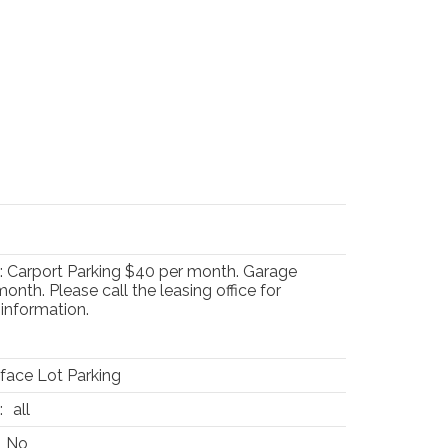
 Carport Parking $40 per month. Garage
onth. Please call the leasing office for
information.
face Lot Parking
:
all
No