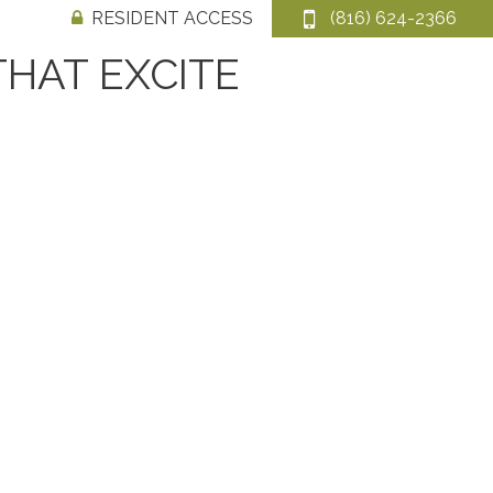
RESIDENT ACCESS
(816) 624-2366
THAT EXCITE