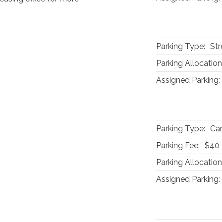
Parking Type:
Str
Parking Allocation
Assigned Parking:
Parking Type:
Car
Parking Fee:
$40
Parking Allocation
Assigned Parking: