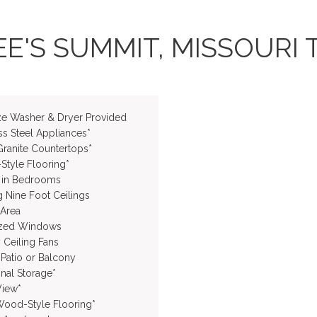
E'S SUMMIT, MISSOURI 
ize Washer & Dryer Provided
ss Steel Appliances*
Granite Countertops*
tyle Flooring*
 in Bedrooms
g Nine Foot Ceilings
 Area
ized Windows
 Ceiling Fans
 Patio or Balcony
onal Storage*
iew*
Wood-Style Flooring*