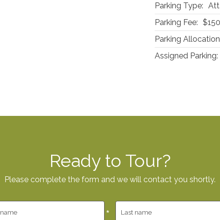
Parking Type:
Att
Parking Fee:
$15
Parking Allocation
Assigned Parking:
Ready to Tour?
Please complete the form and we will contact you shortly.
*