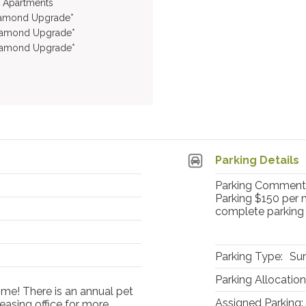
t Apartments
iamond Upgrade*
iamond Upgrade*
iamond Upgrade*
Parking Details
Parking Comment:
Parking $150 per m
complete parking 
Parking Type:
Sur
Parking Allocation
ome! There is an annual pet
Assigned Parking:
easing office for more