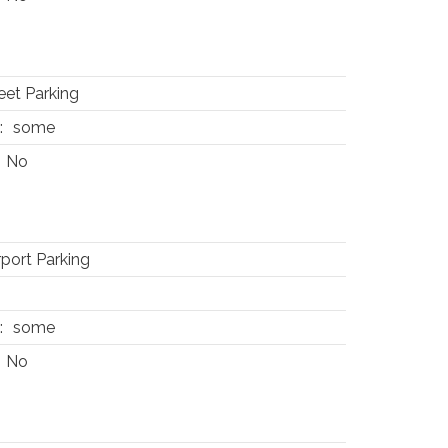
eet Parking
:
some
No
port Parking
:
some
No